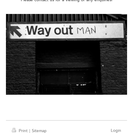
Please contact us for a viewing or any enquiries!
Login
Print
|
Sitemap