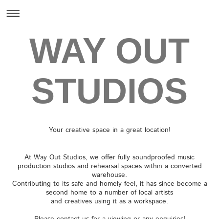
WAY OUT
STUDIOS
Your creative space in a great location!
At Way Out Studios, we offer fully soundproofed music
production studios and rehearsal spaces within a converted
warehouse.
Contributing to its safe and homely feel, it has since become a
second home to a number of local artists
and creatives using it as a workspace.